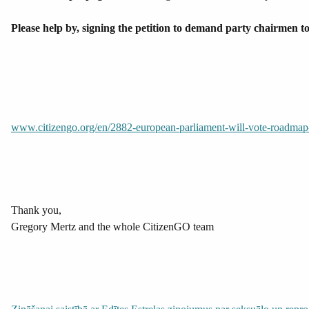
Please help by, signing the petition to demand party cha
www.citizengo.org/en/2882-european-parliament-will-vote-roadmap-s
Thank you,
Gregory Mertz and the whole CitizenGO team