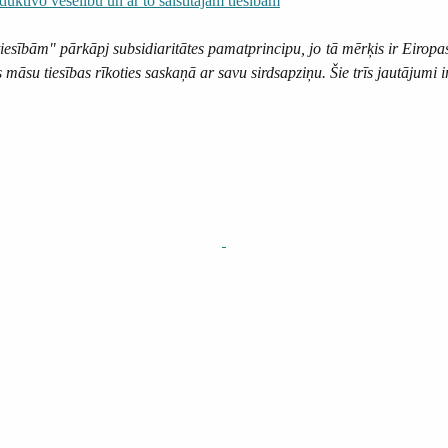
duktīvo veselību un ar to saistītajām tiesībām
tiesībām" pārkāpj subsidiaritātes pamatprincipu, jo tā mērķis ir Eiropa
āsu tiesības rīkoties saskaņā ar savu sirdsapziņu. Šie trīs jautājumi i