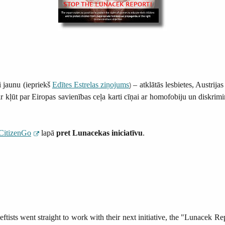
 jaunu (iepriekš
Edītes Estrelas ziņojums
– atklātās lesbietes, Austrij
)
 kļūt par Eiropas savienības ceļa karti cīņai ar homofobiju un diskrimin
CitizenGo
lapā
pret Lunacekas iniciatīvu
.
ftists went straight to work with their next initiative, the "Lunacek Re