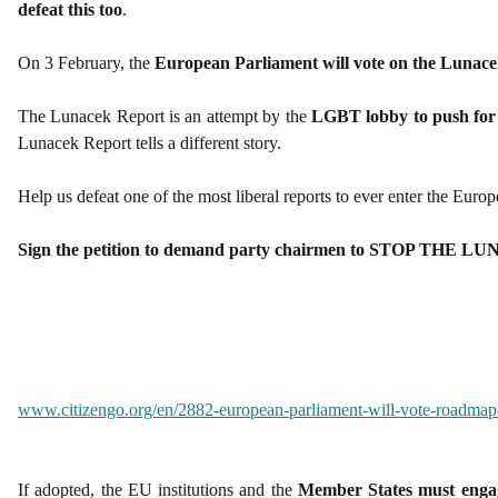
defeat this too
.
On 3 February, the
European Parliament will vote on the Lunac
The Lunacek Report is an attempt by the
LGBT lobby to push for 
Lunacek Report tells a different story.
Help us defeat one of the most liberal reports to ever enter the Euro
Sign the petition to demand party chairmen to STOP THE
www.citizengo.org/en/2882-european-parliament-will-vote-roadmap-s
If adopted, the EU institutions and the
Member States must engage