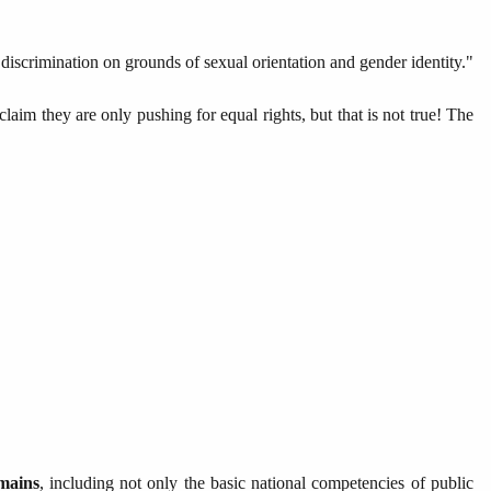
scrimination on grounds of sexual orientation and gender identity."
claim they are only pushing for equal rights, but that is not true! The
mains
, including not only the basic national competencies of public