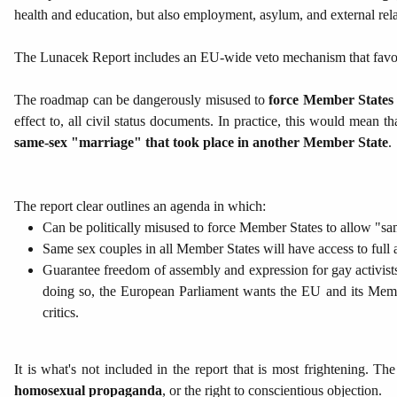
health and education, but also employment, asylum, and external rela
The Lunacek Report includes an EU-wide veto mechanism that fa
The roadmap can be dangerously misused to
force Member States 
effect to, all civil status documents. In practice, this would mea
same-sex "marriage" that took place in another Member State
.
The report clear outlines an agenda in which:
Can be politically misused to force Member States to allow "sam
Same sex couples in all Member States will have access to full ad
Guarantee freedom of assembly and expression for gay activists
doing so, the European Parliament wants the EU and its Membe
critics.
It is what's not included in the report that is most frightening. Th
homosexual propaganda
, or the right to conscientious objection.