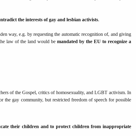
tradict the interests of gay and lesbian activists
.
den way, e.g. by requesting the automatic recognition of, and giving
 the law of the land would be
mandated by the EU to recognize a
chers of the Gospel, critics of homosexuality, and LGBT activism. In
r the gay community, but restricted freedom of speech for possible
ucate their children and to protect children from inappropriate