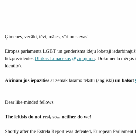
Ģimenes, vecāki, tēvi, mātes, vīri un sievas!
Eiropas parlamenta LGBT un genderisma ideju lobētāji iedarbinājuši
līdzprezidentes
Ulrikas Lunacekas
ziņojumu
. Dokumenta mērķis ir
identity).
Aicinām jūs iepazīties
ar zemāk lasāmo tekstu (angliski)
un balsot
Dear like-minded fellows.
The leftists do not rest, so... neither do we!
Shortly after the Estrela Report was defeated, European Parliament le