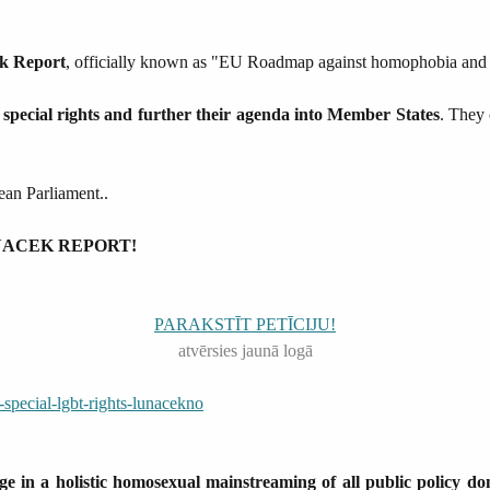
ek Report
, officially known as "EU Roadmap against homophobia and di
special rights and further their agenda into Member States
. They 
pean Parliament..
 LUNACEK REPORT!
PARAKSTĪT PETĪCIJU!
atvērsies jaunā logā
pecial-lgbt-rights-lunacekno
 in a holistic homosexual mainstreaming of all public policy do