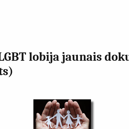
LGBT lobija jaunais dok
ts)