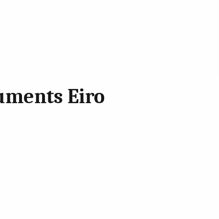
uments Eiro