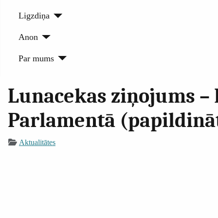
Ligzdiņa
Anon
Par mums
Lunacekas ziņojums – 
Parlamentā (papildinā
Aktualitātes