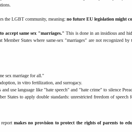
tions.
vors the LGBT community, meaning:
no future EU legislation might con
to accept same sex "marriages."
This is done in an insidious and hid
n that Member States where same-sex "marriages" are not recognized by
e sex marriage for all."
option, in vitro fertilization, and surrogacy.
 and use language like "hate speech" and "hate crime" to silence Prea
r States to apply double standards: unrestricted freedom of speech fo
e report
makes no provision to protect the rights of parents to ed