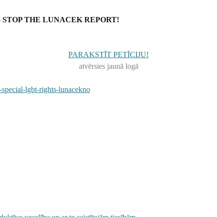
irmen to STOP THE LUNACEK REPORT!
PARAKSTĪT PETĪCIJU!
atvērsies jaunā logā
pecial-lgbt-rights-lunacekno