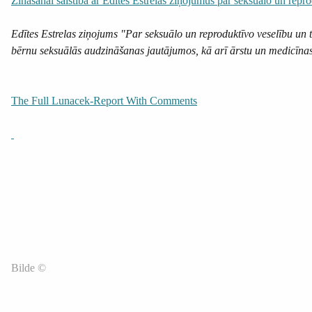
Zināšanai saistībā ar Edītes Estrelas ziņojumus par seksuālo un repro
Edītes Estrelas ziņojums "Par seksuālo un reproduktīvo veselību un 
bērnu seksuālās audzināšanas jautājumos, kā arī ārstu un medicīnas m
The Full Lunacek-Report With Comments
Bilde ©