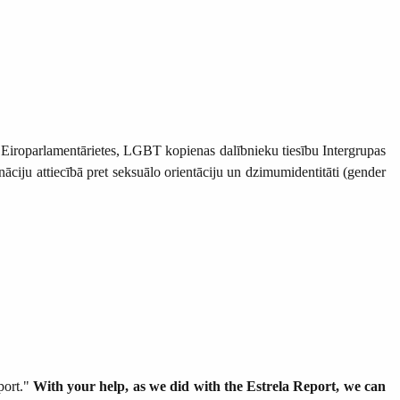
as Eiroparlamentārietes, LGBT kopienas dalībnieku tiesību Intergrupas
āciju attiecībā pret seksuālo orientāciju un dzimumidentitāti (gender
port."
With your help, as we did with the Estrela Report, we can