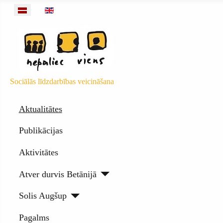
Izvēlieties valodu
Sociālās līdzdarbības veicināšana
Aktualitātes
Publikācijas
Aktivitātes
Atver durvis Betānijā
Solis Augšup
Pagalms