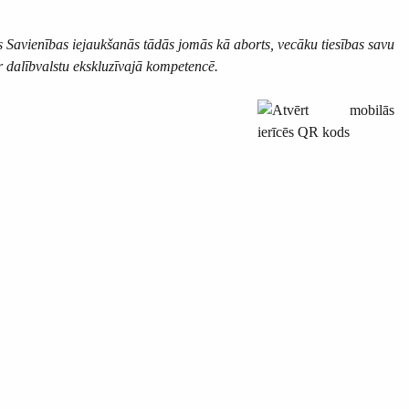
s Savienības iejaukšanās tādās jomās kā aborts, vecāku tiesības savu
r dalībvalstu ekskluzīvajā kompetencē.